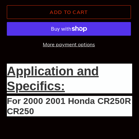
ADD TO CART
More payment options
Adding
product
Application and
to
your
Specifics:
cart
For 2000 2001 Honda CR250R
CR250