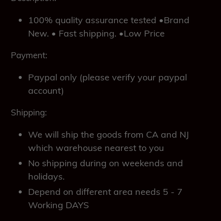
100% quality assurance tested •Brand
New. • Fast shipping. •Low Price
Payment:
Paypal only (please verify your paypal
account)
Shipping:
We will ship the goods from CA and NJ
which warehouse nearest to you
No shipping during on weekends and
holidays.
Depend on different area needs 5 - 7
Working DAYS