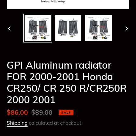
PREVIOUS
NEX
SLIDE
SLI
GPI Aluminum radiator
FOR 2000-2001 Honda
CR250/ CR 250 R/CR250R
2000 2001
Sale
$86.00
Regular
$89.00
SALE
price
price
Shipping
calculated at checkout.