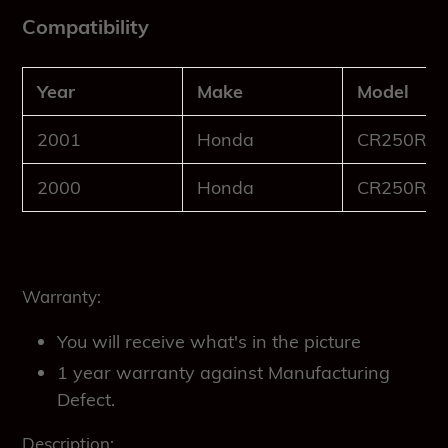
Compatibility
Year
Make
Model
2001
Honda
CR250R
2000
Honda
CR250R
Warranty:
You will receive what's in the picture
1 year warranty against Manufacturing
Defect.
Description: