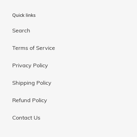
Quick links
Search
Terms of Service
Privacy Policy
Shipping Policy
Refund Policy
Contact Us