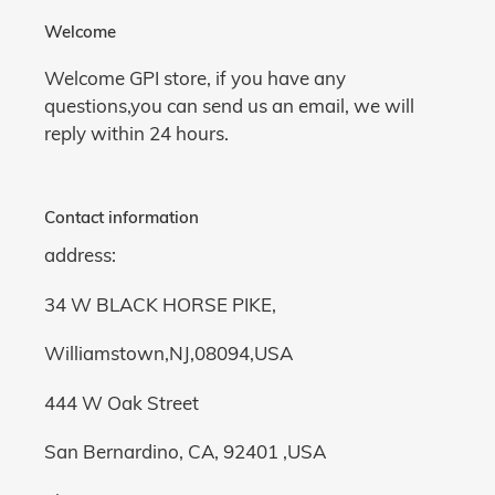
Welcome
Welcome GPI store, if you have any
questions,you can send us an email, we will
reply within 24 hours.
Contact information
address:
34 W BLACK HORSE PIKE,
Williamstown,NJ,08094,USA
444 W Oak Street
San Bernardino, CA, 92401 ,USA